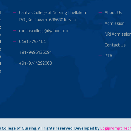
f
Caritas College of Nursing Thellakom
About Us
t
P.O., Kottayam-686630 Kerala
Admission
t
caritascollege@yahoo.co.in
NRI Admissio
e
0481 2792104
d
Contact Us
o
+91-9496136091
PTA
e
+91-9744292068
d
e
 College of Nursing. All rights reserved.
Developed by
Logiprompt Techn