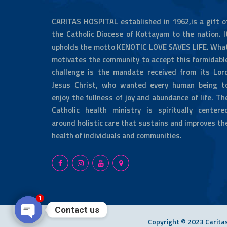
CARITAS HOSPITAL established in 1962,is a gift o
the Catholic Diocese of Kottayam to the nation. I
upholds the motto KENOTIC LOVE SAVES LIFE. Wha
motivates the community to accept this formidabl
challenge is the mandate received from its Lor
Jesus Christ, who wanted every human being t
enjoy the fullness of joy and abundance of life. Th
Catholic health ministry is spiritually centere
around holistic care that sustains and improves th
health of individuals and communities.
1
Contact us
Copyright © 2023 Caritas