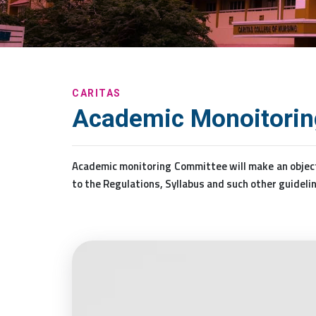
CARITAS
Academic Monoitoring
Academic monitoring Committee will make an object
to the Regulations, Syllabus and such other guidelin