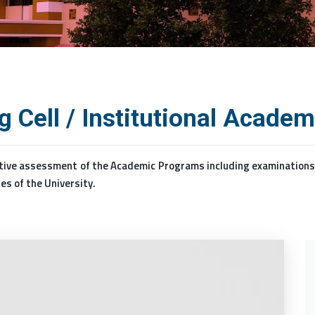
 Cell / Institutional Acade
ive assessment of the Academic Programs including examinations ta
es of the University.