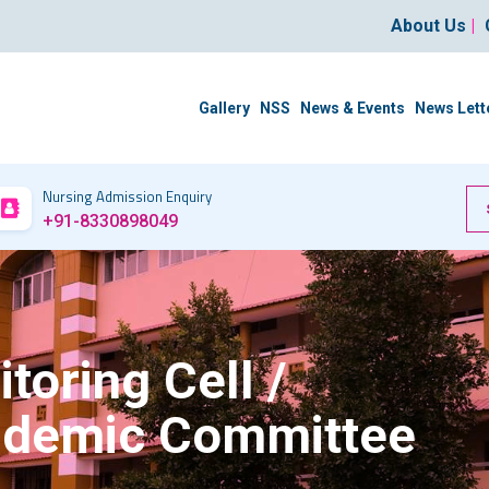
About Us
|
Gallery
NSS
News & Events
News Lett
Nursing Admission Enquiry
+91-8330898049
oring Cell /
cademic Committee