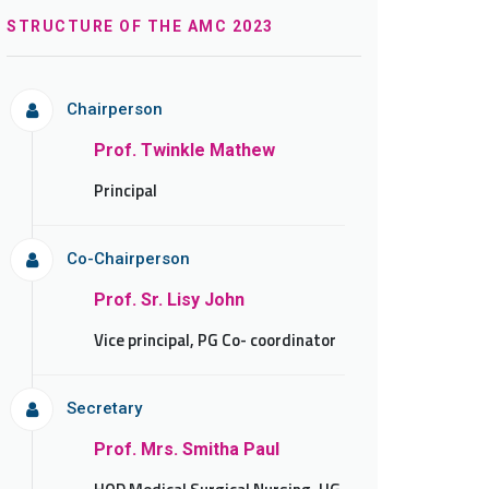
STRUCTURE OF THE AMC 2023
Chairperson
Prof. Twinkle Mathew
Principal
Co-Chairperson
Prof. Sr. Lisy John
Vice principal, PG Co- coordinator
Secretary
Prof. Mrs. Smitha Paul