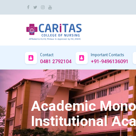
Contact
Important Contacts
0481 2792104
+91-9496136091
Academic Monoit
Institutional A