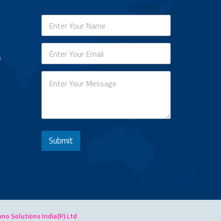
n
Submit
o Solutions India(P) Ltd