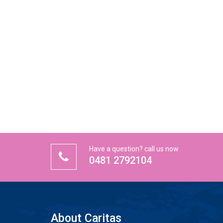
Have a question? call us now
0481 2792104
About Caritas