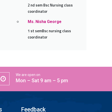
2 nd sem Bsc Nursing class
coordinator
Ms. Nisha George
1 st semBsc nursing class
coordinator
We are open on
Mon – Sat 9 am – 5 pm
s
Feedback