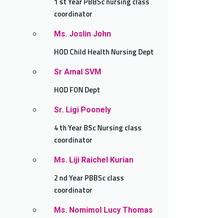
1 st Year PBBSc nursing class
coordinator
Ms. Joslin John
HOD Child Health Nursing Dept
Sr Amal SVM
HOD FON Dept
Sr. Ligi Poonely
4 th Year BSc Nursing class
coordinator
Ms. Liji Raichel Kurian
2 nd Year PBBSc class
coordinator
Ms. Nomimol Lucy Thomas