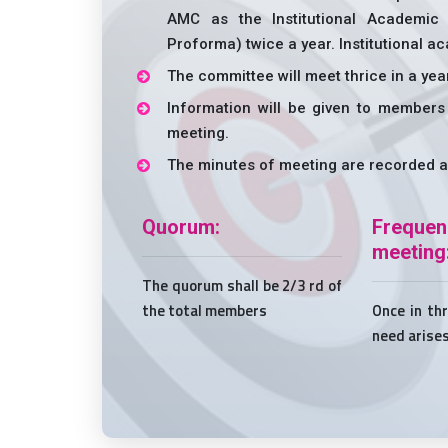
AMC as the Institutional Academic
Proforma) twice a year. Institutional 
The committee will meet thrice in a yea
Information will be given to members
meeting.
The minutes of meeting are recorded a
Quorum:
Freq
meeting
The quorum shall be 2/3 rd of
the total members
Once in th
need arise