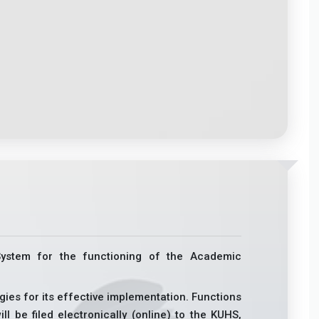
System for the functioning of the Academic
egies for its effective implementation. Functions
ll be filed electronically (online) to the KUHS,