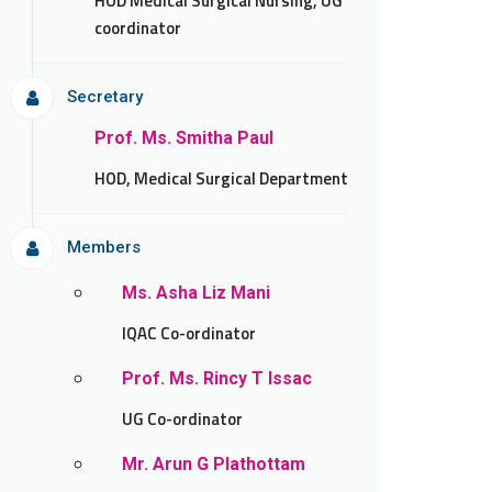
HOD Medical Surgical Nursing, UG
coordinator
Secretary
Prof. Ms. Smitha Paul
HOD, Medical Surgical Department
Members
Ms. Asha Liz Mani
IQAC Co-ordinator
Prof. Ms. Rincy T Issac
UG Co-ordinator
Mr. Arun G Plathottam