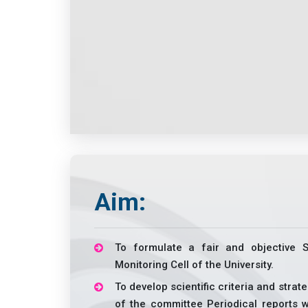
Aim:
To formulate a fair and objective 
Monitoring Cell of the University.
To develop scientific criteria and strat
of the committee Periodical reports wi