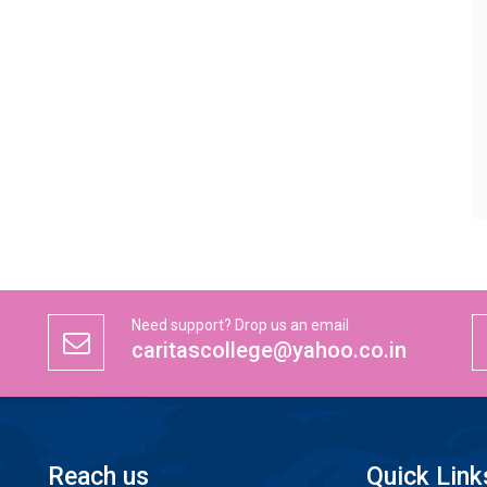
Need support? Drop us an email
caritascollege@yahoo.co.in
Reach us
Quick Link