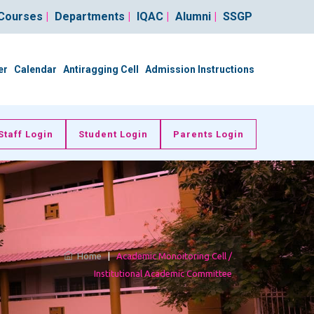
Courses
|
Departments
|
IQAC
|
Alumni
|
SSGP
er
Calendar
Antiragging Cell
Admission Instructions
Staff Login
Student Login
Parents Login
Home
|
Academic Monoitoring Cell /
Institutional Academic Committee