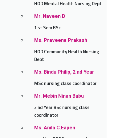
HOD Mental Health Nursing Dept
Mr. Naveen D
1 st Sem BSc
Ms. Praveena Prakash
HOD Community Health Nursing
Dept
Ms. Bindu Philip, 2 nd Year
MSc nursing class coordinator
Mr. Mebin Ninan Babu
2 nd Year BSc nursing class
coordinator
Ms. Anila C.Eapen