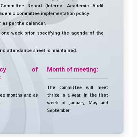
 Committee Report (Internal Academic Audit
academic committee implementation policy
r as per the calendar.
 one-week prior specifying the agenda of the
nd attendance sheet is maintained.
uency of
Month of meeting:
:
The committee will meet
ree months and as
thrice in a year, in the first
s
week of January, May and
September