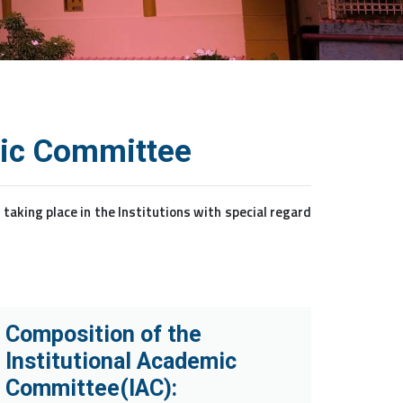
mic Committee
king place in the Institutions with special regard
Composition of the
Institutional Academic
Committee(IAC):