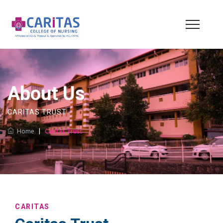
About Us
CARITAS TRUST
Home
|
Caritas Trust
CARITAS