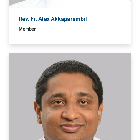
Rev. Fr. Alex Akkaparambil
Member