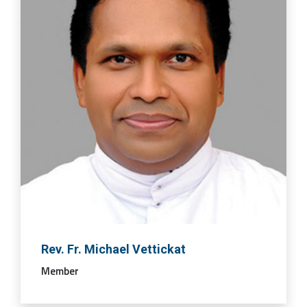
Rev. Fr. Michael Vettickat
Member