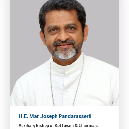
H.E. Mar Joseph Pandarasseril
Auxiliary Bishop of Kottayam & Chairman,