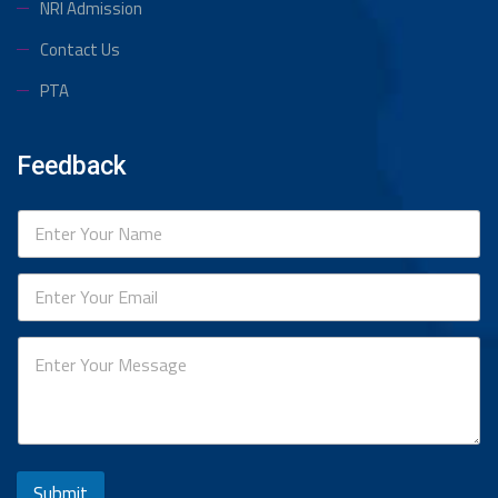
NRI Admission
Contact Us
PTA
Feedback
Submit