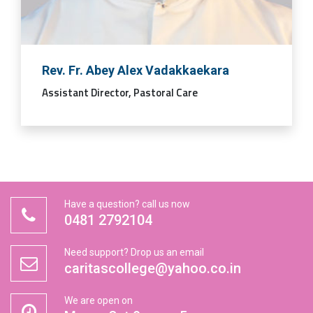
Rev. Fr. Abey Alex Vadakkaekara
Assistant Director, Pastoral Care
Have a question? call us now
0481 2792104
Need support? Drop us an email
caritascollege@yahoo.co.in
We are open on