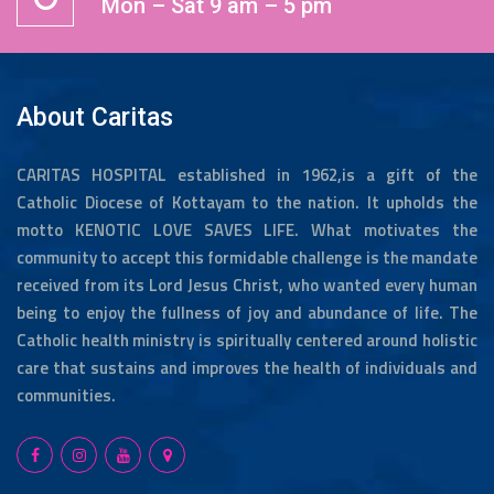
Mon – Sat 9 am – 5 pm
About Caritas
CARITAS HOSPITAL established in 1962,is a gift of the
Catholic Diocese of Kottayam to the nation. It upholds the
motto KENOTIC LOVE SAVES LIFE. What motivates the
community to accept this formidable challenge is the mandate
received from its Lord Jesus Christ, who wanted every human
being to enjoy the fullness of joy and abundance of life. The
Catholic health ministry is spiritually centered around holistic
care that sustains and improves the health of individuals and
communities.