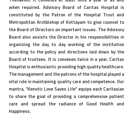
when required. Advisory Board of Caritas Hospital is
constituted by the Patron of the Hospital Trust and
Metropolitan Archbishop of Kottayam to give counsel to
the Board of Directors on important issues. The Advisory
Board also assists the Director in his responsibilities in
organizing the day to day working of the institution
according to the policy and directions laid down by the
Board of trustees. It is convenes twice in a year. Caritas
Hospital is enthusiastic providing high quality healthcare.
The management and the patrons of the hospital played a
vital role in maintaining quality care and competence. Our
mantra, “Kenotic Love Saves Life” equips each Caritasian
to share the goal of providing a comprehensive patient
care and spread the radiance of Good Health and
Happiness.