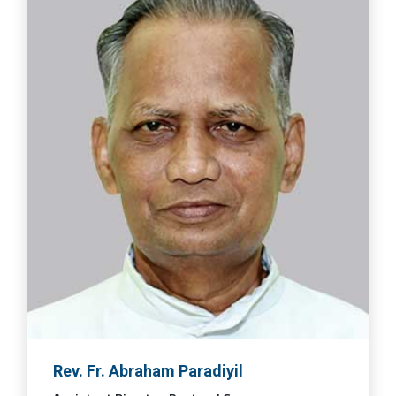
Rev. Fr. Abraham Paradiyil