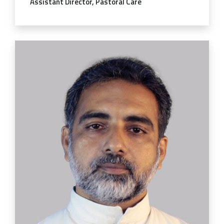
Assistant Director, Pastoral Care