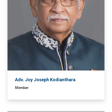
Adv. Joy Joseph Kodianthara
Member