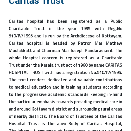
Caritas Trust
Caritas hospital has been registered as a Public
Charitable Trust in the year 1995 with Reg.No
510/IV/1995 and is run by the Archdiocese of Kottayam.
Caritas hospital is headed by Patron Mar Mathew
Moolakkatt and Chairman Mar Joseph Pandarasseril. The
whole Hospital concern is registered as a Charitable
Trust under the Kerala trust act of 1960 by name CARITAS
HOSPITAL TRUST with has a registration No.510/IV/1995.
The trust renders dedicated and valuable contributions
to medical education and in training students according
to the progressive academic standards keeping in-mind
the particular emphasis towards providing medical care in
and around Kottayam district and surrounding rural areas
of nearby districts. The Board of Trustees of the Caritas
Hospital Trust is the apex Body of Caritas Hospital,
Thellakom. It convenes at least once a year or as and