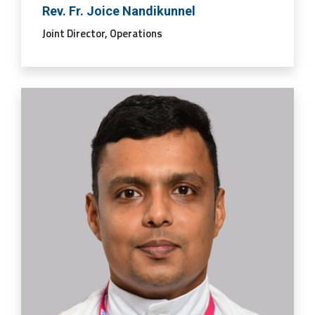
Rev. Fr. Joice Nandikunnel
Joint Director, Operations