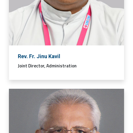
Rev. Fr. Jinu Kavil
Joint Director, Administration