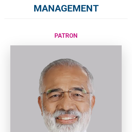
MANAGEMENT
PATRON