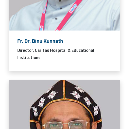
Fr. Dr. Binu Kunnath
Director, Caritas Hospital & Educational
Institutions