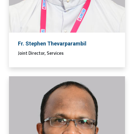
Fr. Stephen Thevarparambil
Joint Director, Services