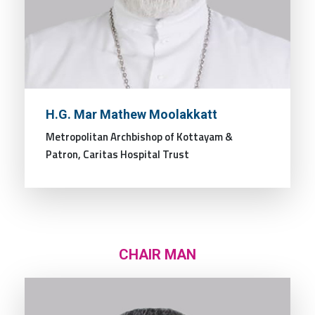
H.G. Mar Mathew Moolakkatt
Metropolitan Archbishop of Kottayam &
Patron, Caritas Hospital Trust
CHAIR MAN