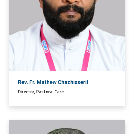
Rev. Fr. Mathew Chazhisseril
Director, Pastoral Care