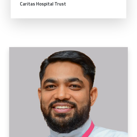
Caritas Hospital Trust