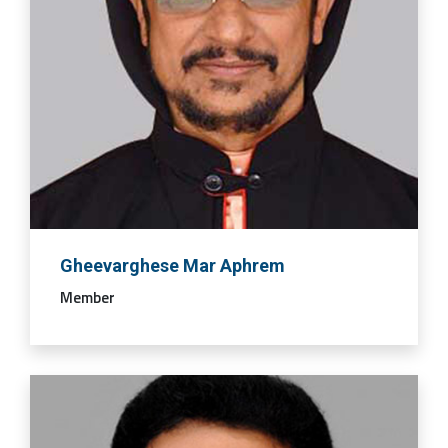
Gheevarghese Mar Aphrem
Member