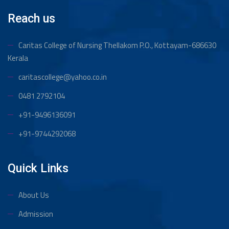
Reach us
Caritas College of Nursing Thellakom
P.O., Kottayam-686630
Kerala
caritascollege@yahoo.co.in
0481 2792104
+91-9496136091
+91-9744292068
Quick Links
About Us
Admission