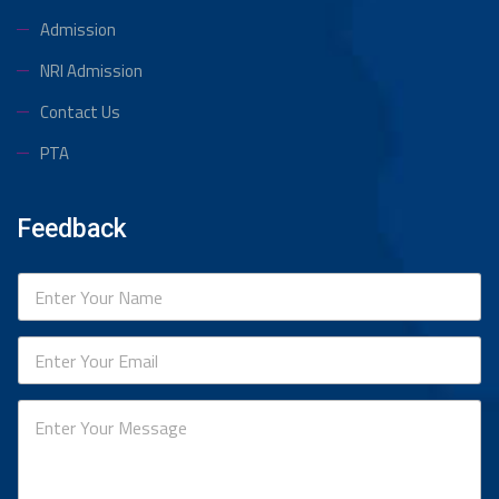
Admission
NRI Admission
Contact Us
PTA
Feedback