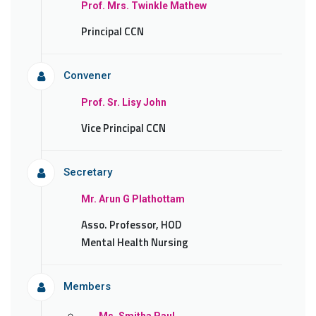
Prof. Mrs. Twinkle Mathew
Principal CCN
Convener
Prof. Sr. Lisy John
Vice Principal CCN
Secretary
Mr. Arun G Plathottam
Asso. Professor, HOD
Mental Health Nursing
Members