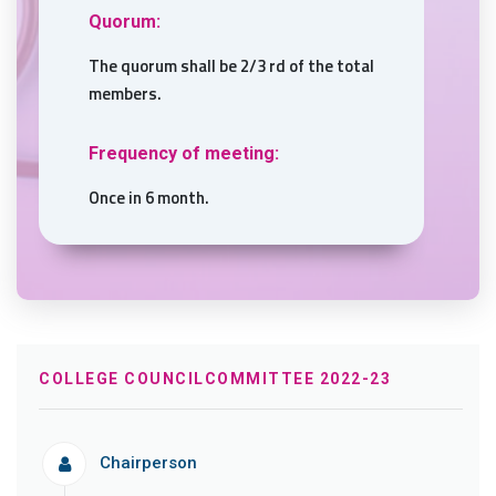
Quorum:
The quorum shall be 2/3 rd of the total
members.
Frequency of meeting:
Once in 6 month.
COLLEGE COUNCILCOMMITTEE 2022-23
Chairperson