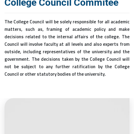
College Council Commitee
The College Council will be solely responsible for all academic
matters, such as, framing of academic policy and make
decisions related to the internal affairs of the college. The
Council will involve faculty at all levels and also experts from
outside, including representatives of the university and the
government. The decisions taken by the College Council will
not be subject to any further ratification by the College
Council or other statutory bodies of the university.