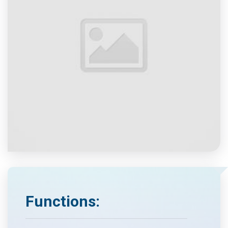
Functions: