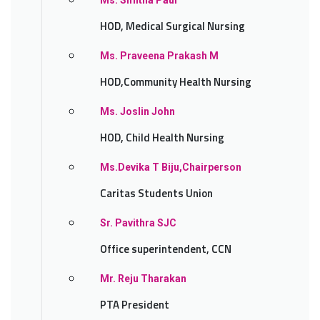
Ms. Smitha Paul
HOD, Medical Surgical Nursing
Ms. Praveena Prakash M
HOD,Community Health Nursing
Ms. Joslin John
HOD, Child Health Nursing
Ms.Devika T Biju,Chairperson
Caritas Students Union
Sr. Pavithra SJC
Office superintendent, CCN
Mr. Reju Tharakan
PTA President