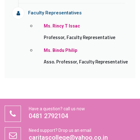
Faculty Representatives
Ms. Rincy T Issac
Professor, Faculty Representative
Ms. Bindu Philip
Asso. Professor, Faculty Representative
Have a question? call us now
0481 2792104
Need support? Drop us an email
caritascollege@yahoo.co.in