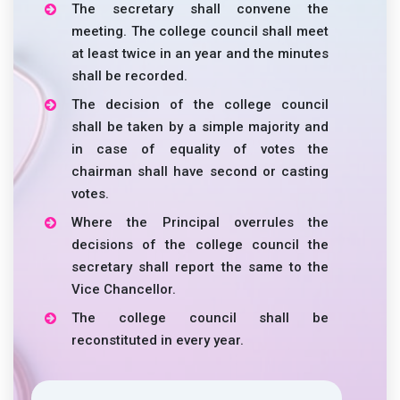
The secretary shall convene the
meeting. The college council shall meet
at least twice in an year and the minutes
shall be recorded.
The decision of the college council
shall be taken by a simple majority and
in case of equality of votes the
chairman shall have second or casting
votes.
Where the Principal overrules the
decisions of the college council the
secretary shall report the same to the
Vice Chancellor.
The college council shall be
reconstituted in every year.