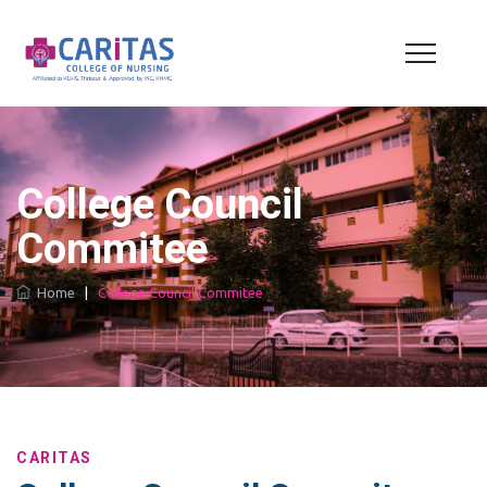
College Council
Commitee
Home
|
College Council Commitee
CARITAS