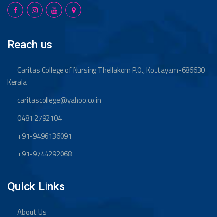
Reach us
Caritas College of Nursing Thellakom
P.O., Kottayam-686630
Kerala
caritascollege@yahoo.co.in
0481 2792104
+91-9496136091
+91-9744292068
Quick Links
About Us