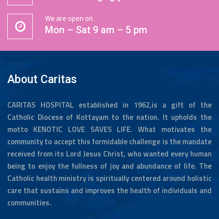
We are open on
Mon – Sat 9 am – 5 pm
About Caritas
CARITAS HOSPITAL established in 1962,is a gift of the
Catholic Diocese of Kottayam to the nation. It upholds the
motto KENOTIC LOVE SAVES LIFE. What motivates the
community to accept this formidable challenge is the mandate
received from its Lord Jesus Christ, who wanted every human
being to enjoy the fullness of joy and abundance of life. The
Catholic health ministry is spiritually centered around holistic
care that sustains and improves the health of individuals and
communities.