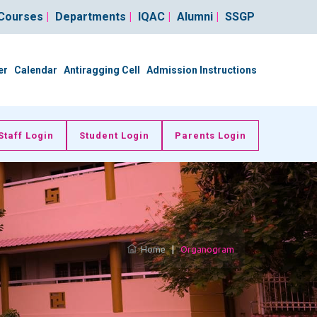
Courses
|
Departments
|
IQAC
|
Alumni
|
SSGP
er
Calendar
Antiragging Cell
Admission Instructions
Staff Login
Student Login
Parents Login
Home
|
Organogram