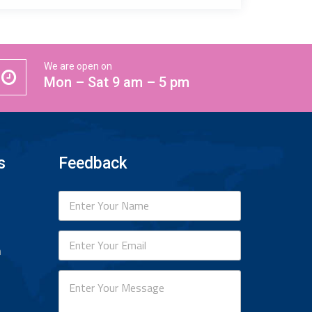
We are open on
Mon – Sat 9 am – 5 pm
s
Feedback
n