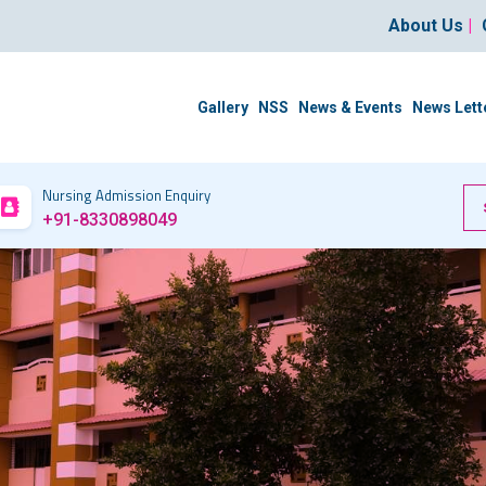
About Us
|
Gallery
NSS
News & Events
News Lett
Nursing Admission Enquiry
+91-8330898049