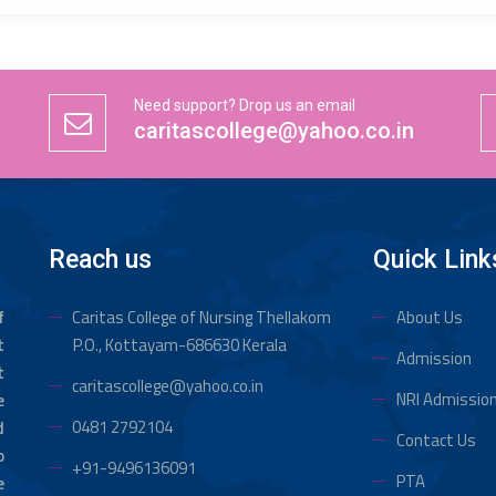
Need support? Drop us an email
caritascollege@yahoo.co.in
Reach us
Quick Link
f
Caritas College of Nursing Thellakom
About Us
t
P.O., Kottayam-686630 Kerala
Admission
t
caritascollege@yahoo.co.in
NRI Admissio
e
0481 2792104
d
Contact Us
o
+91-9496136091
PTA
e