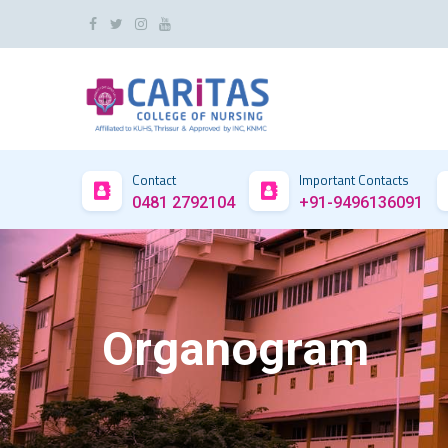
Contact
Important Contacts
0481 2792104
+91-9496136091
Organogram