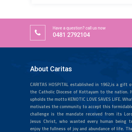
Have a question? call us now
0481 2792104
About Caritas
CARITAS HOSPITAL established in 1962,is a gift o
the Catholic Diocese of Kottayam to the nation. I
upholds the motto KENOTIC LOVE SAVES LIFE. Wha
motivates the community to accept this formidabl
challenge is the mandate received from its Lor
Jesus Christ, who wanted every human being t
enjoy the fullness of joy and abundance of life. Th