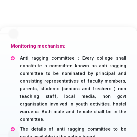
Monitoring mechanism:
Anti ragging committee : Every college shall
constitute a committee known as anti ragging
committee to be nominated by principal and
consisting representatives of faculty members,
parents, students (seniors and freshers ) non
teaching staff, local media, non govt
organisation involved in youth activities, hostel
wardens. Both male and female shall be in the
committee.
The details of anti ragging committee to be
made available in the notice board.