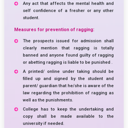
Any act that affects the mental health and
self confidence of a fresher or any other
student.
Measures for prevention of ragging:
The prospects issued for admission shall
clearly mention that ragging is totally
banned and anyone found guilty of ragging
or abetting ragging is liable to be punished .
A printed/ online under taking should be
filled up and signed by the student and
parent/ guardian that he/she is aware of the
law regarding the prohibition of ragging as
well as the punishments.
College has to keep the undertaking and
copy shall be made available to the
university if needed.