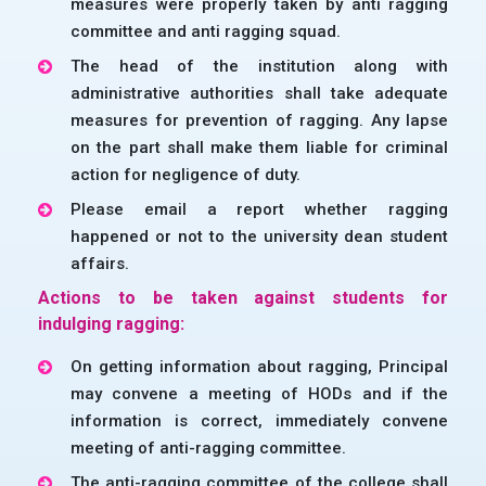
measures were properly taken by anti ragging
committee and anti ragging squad.
The head of the institution along with
administrative authorities shall take adequate
measures for prevention of ragging. Any lapse
on the part shall make them liable for criminal
action for negligence of duty.
Please email a report whether ragging
happened or not to the university dean student
affairs.
Actions to be taken against students for
indulging ragging:
On getting information about ragging, Principal
may convene a meeting of HODs and if the
information is correct, immediately convene
meeting of anti-ragging committee.
The anti-ragging committee of the college shall