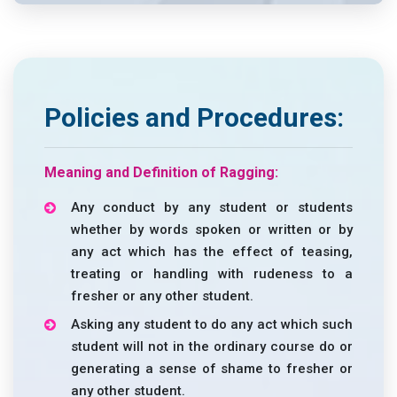
Policies and Procedures:
Meaning and Definition of Ragging:
Any conduct by any student or students
whether by words spoken or written or by
any act which has the effect of teasing,
treating or handling with rudeness to a
fresher or any other student.
Asking any student to do any act which such
student will not in the ordinary course do or
generating a sense of shame to fresher or
any other student.