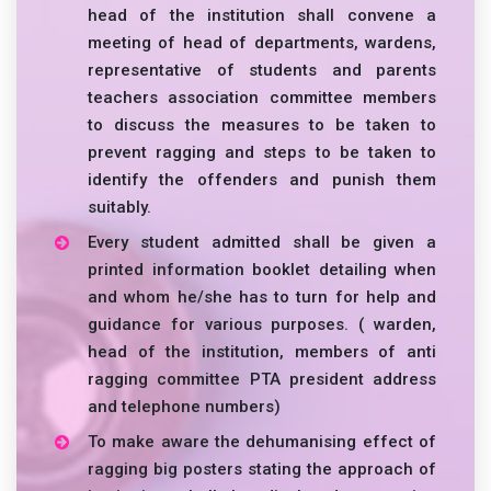
head of the institution shall convene a
meeting of head of departments, wardens,
representative of students and parents
teachers association committee members
to discuss the measures to be taken to
prevent ragging and steps to be taken to
identify the offenders and punish them
suitably.
Every student admitted shall be given a
printed information booklet detailing when
and whom he/she has to turn for help and
guidance for various purposes. ( warden,
head of the institution, members of anti
ragging committee PTA president address
and telephone numbers)
To make aware the dehumanising effect of
ragging big posters stating the approach of