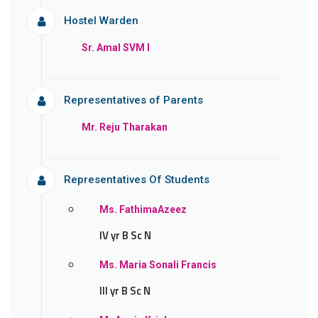
Hostel Warden
Sr. Amal SVM l
Representatives of Parents
Mr. Reju Tharakan
Representatives Of Students
Ms. FathimaAzeez
IV yr B Sc N
Ms. Maria Sonali Francis
III yr B Sc N