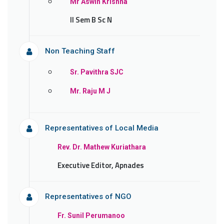
Mr Aswin Krishna
II Sem B Sc N
Non Teaching Staff
Sr. Pavithra SJC
Mr. Raju M J
Representatives of Local Media
Rev. Dr. Mathew Kuriathara
Executive Editor, Apnades
Representatives of NGO
Fr. Sunil Perumanoo