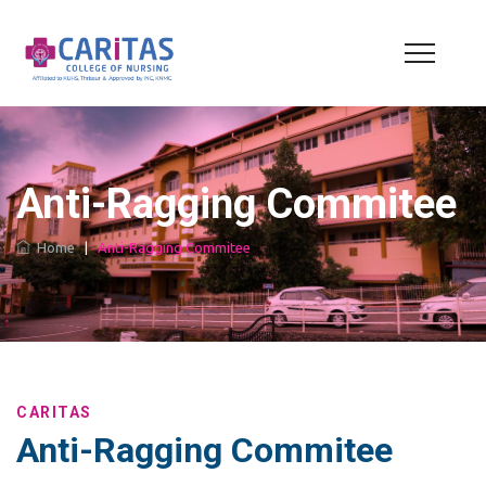
Anti-Ragging Commitee
Home
|
Anti-Ragging Commitee
CARITAS
Anti-Ragging Commitee