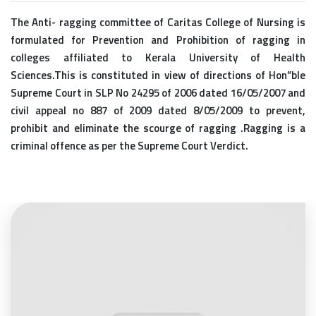
The Anti- ragging committee of Caritas College of Nursing is
formulated for Prevention and Prohibition of ragging in
colleges affiliated to Kerala University of Health
Sciences.This is constituted in view of directions of Hon”ble
Supreme Court in SLP No 24295 of 2006 dated 16/05/2007 and
civil appeal no 887 of 2009 dated 8/05/2009 to prevent,
prohibit and eliminate the scourge of ragging .Ragging is a
criminal offence as per the Supreme Court Verdict.