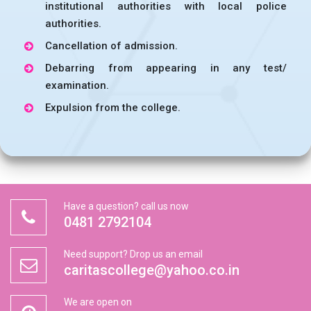
institutional authorities with local police
authorities.
Cancellation of admission.
Debarring from appearing in any test/
examination.
Expulsion from the college.
Have a question? call us now
0481 2792104
Need support? Drop us an email
caritascollege@yahoo.co.in
We are open on