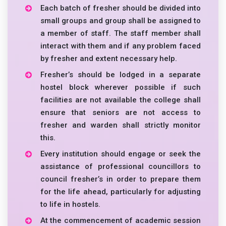
Each batch of fresher should be divided into
small groups and group shall be assigned to
a member of staff. The staff member shall
interact with them and if any problem faced
by fresher and extent necessary help.
Fresher’s should be lodged in a separate
hostel block wherever possible if such
facilities are not available the college shall
ensure that seniors are not access to
fresher and warden shall strictly monitor
this.
Every institution should engage or seek the
assistance of professional councillors to
council fresher’s in order to prepare them
for the life ahead, particularly for adjusting
to life in hostels.
At the commencement of academic session