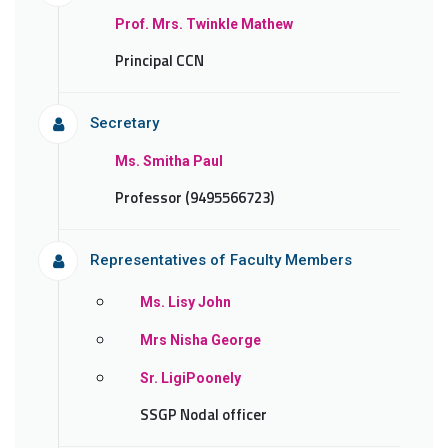
Prof. Mrs. Twinkle Mathew
Principal CCN
Secretary
Ms. Smitha Paul
Professor (9495566723)
Representatives of Faculty Members
Ms. Lisy John
Mrs Nisha George
Sr. LigiPoonely
SSGP Nodal officer