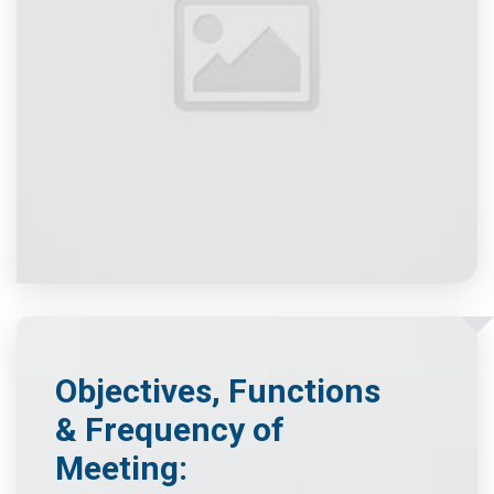
Objectives, Functions
& Frequency of
Meeting: