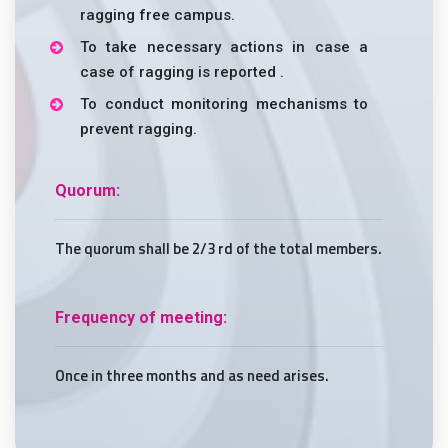
ragging free campus.
To take necessary actions in case a
case of ragging is reported .
To conduct monitoring mechanisms to
prevent ragging.
Quorum:
The quorum shall be 2/3 rd of the total members.
Frequency of meeting:
Once in three months and as need arises.