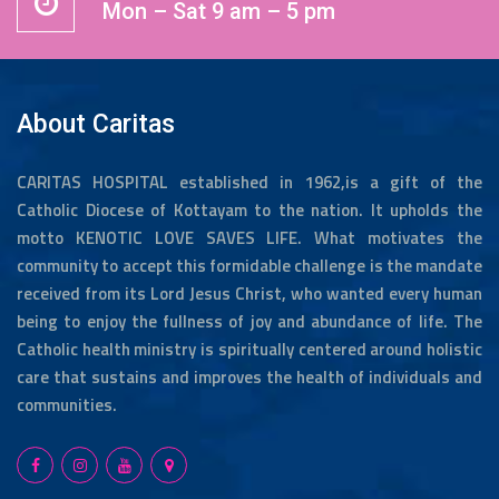
Mon – Sat 9 am – 5 pm
About Caritas
CARITAS HOSPITAL established in 1962,is a gift of the
Catholic Diocese of Kottayam to the nation. It upholds the
motto KENOTIC LOVE SAVES LIFE. What motivates the
community to accept this formidable challenge is the mandate
received from its Lord Jesus Christ, who wanted every human
being to enjoy the fullness of joy and abundance of life. The
Catholic health ministry is spiritually centered around holistic
care that sustains and improves the health of individuals and
communities.