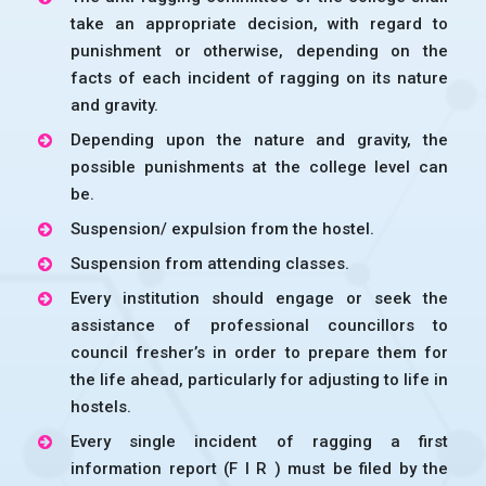
take an appropriate decision, with regard to
punishment or otherwise, depending on the
facts of each incident of ragging on its nature
and gravity.
Depending upon the nature and gravity, the
possible punishments at the college level can
be.
Suspension/ expulsion from the hostel.
Suspension from attending classes.
Every institution should engage or seek the
assistance of professional councillors to
council fresher’s in order to prepare them for
the life ahead, particularly for adjusting to life in
hostels.
Every single incident of ragging a first
information report (F I R ) must be filed by the