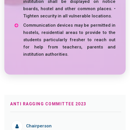
institution shall be displayed on notice
boards, hostel and other common places. •
Tighten security in all vulnerable locations.
Communication devices may be permitted in
hostels, residential areas to provide to the
students particularly fresher to reach out
for help from teachers, parents and
institution authorities.
ANTI RAGGING COMMITTEE 2023
Chairperson