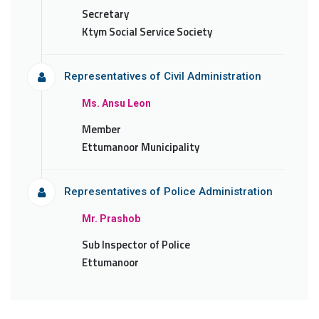
Secretary
Ktym Social Service Society
Representatives of Civil Administration
Ms. Ansu Leon
Member
Ettumanoor Municipality
Representatives of Police Administration
Mr. Prashob
Sub Inspector of Police
Ettumanoor