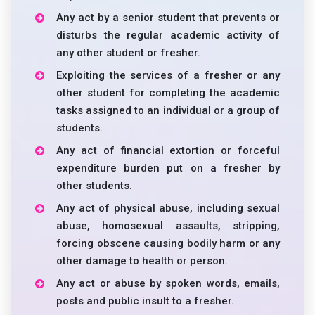
Any act by a senior student that prevents or
disturbs the regular academic activity of
any other student or fresher.
Exploiting the services of a fresher or any
other student for completing the academic
tasks assigned to an individual or a group of
students.
Any act of financial extortion or forceful
expenditure burden put on a fresher by
other students.
Any act of physical abuse, including sexual
abuse, homosexual assaults, stripping,
forcing obscene causing bodily harm or any
other damage to health or person.
Any act or abuse by spoken words, emails,
posts and public insult to a fresher.