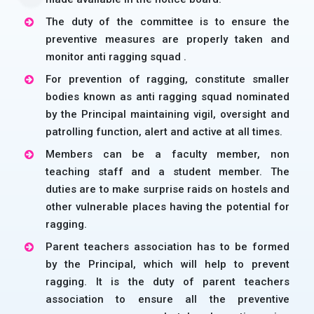
The duty of the committee is to ensure the
preventive measures are properly taken and
monitor anti ragging squad .
For prevention of ragging, constitute smaller
bodies known as anti ragging squad nominated
by the Principal maintaining vigil, oversight and
patrolling function, alert and active at all times.
Members can be a faculty member, non
teaching staff and a student member. The
duties are to make surprise raids on hostels and
other vulnerable places having the potential for
ragging.
Parent teachers association has to be formed
by the Principal, which will help to prevent
ragging. It is the duty of parent teachers
association to ensure all the preventive