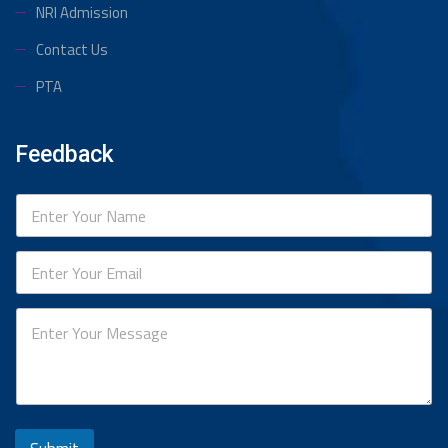
NRI Admission
Contact Us
PTA
Feedback