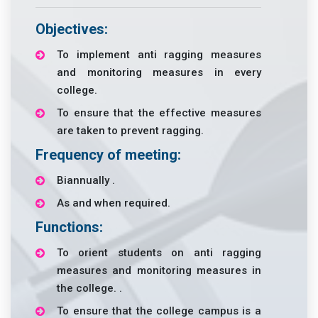
Objectives:
To implement anti ragging measures
and monitoring measures in every
college.
To ensure that the effective measures
are taken to prevent ragging.
Frequency of meeting:
Biannually .
As and when required.
Functions:
To orient students on anti ragging
measures and monitoring measures in
the college. .
To ensure that the college campus is a