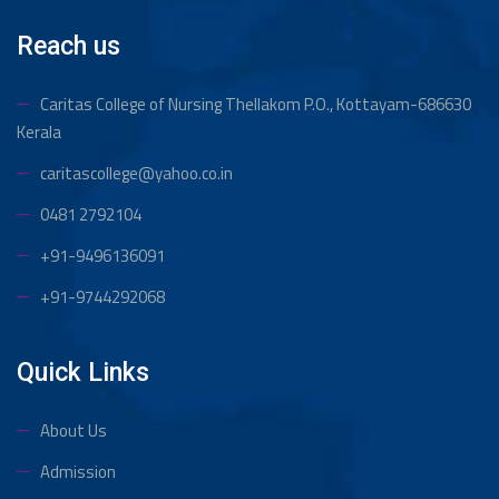
Reach us
Caritas College of Nursing Thellakom
P.O., Kottayam-686630
Kerala
caritascollege@yahoo.co.in
0481 2792104
+91-9496136091
+91-9744292068
Quick Links
About Us
Admission