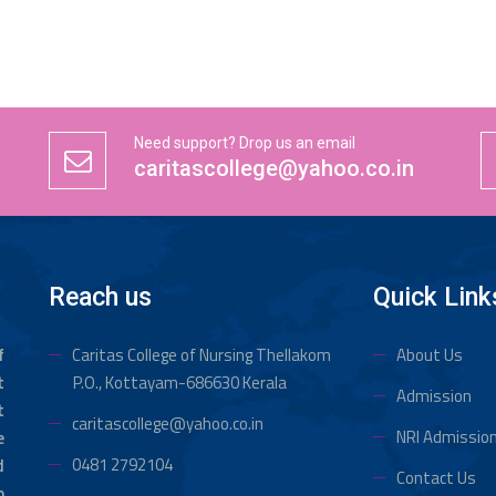
Need support? Drop us an email
caritascollege@yahoo.co.in
Reach us
Quick Link
f
Caritas College of Nursing Thellakom
About Us
t
P.O., Kottayam-686630 Kerala
Admission
t
caritascollege@yahoo.co.in
NRI Admissio
e
0481 2792104
d
Contact Us
o