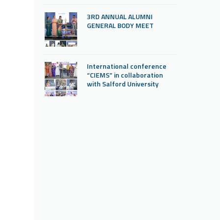
3RD ANNUAL ALUMNI
GENERAL BODY MEET
International conference
“CIEMS” in collaboration
with Salford University
“Graduation Ceremony
2025” inaugurated by Prof.
Dr. Rajee Reghunath, Dean
faculty of nursing, KUHS
Thrissur.
State Level Conference by
Obstetrics and Gynecology
department about “Prenatal
Genetics and Genomics-
Diagnosis for a Healthy
pregnancy”
MOU signing with Saintgits