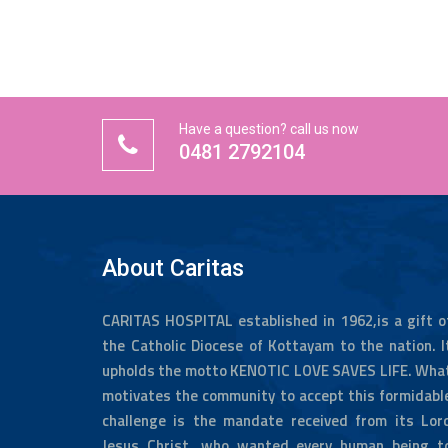
Have a question? call us now
0481 2792104
About Caritas
CARITAS HOSPITAL established in 1962,is a gift o
the Catholic Diocese of Kottayam to the nation. I
upholds the motto KENOTIC LOVE SAVES LIFE. Wha
motivates the community to accept this formidabl
challenge is the mandate received from its Lor
Jesus Christ, who wanted every human being t