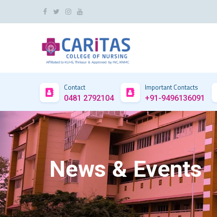
Contact
Important Contacts
0481 2792104
+91-9496136091
News & Events