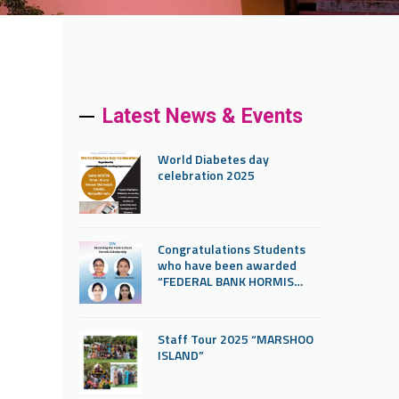
Latest News & Events
World Diabetes day
celebration 2025
Congratulations Students
who have been awarded
“FEDERAL BANK HORMIS
SCHOLARSHIP”
Staff Tour 2025 “MARSHOO
ISLAND”