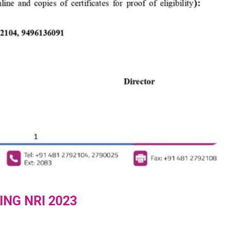
ING NRI 2023