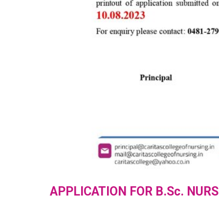
APPLICATION FOR B.Sc. NURS