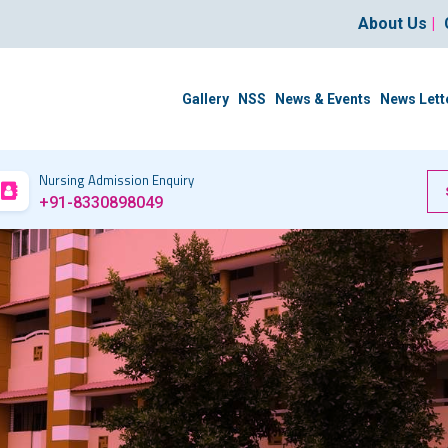
About Us
|
Gallery
NSS
News & Events
News Lett
Nursing Admission Enquiry
+91-8330898049