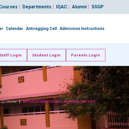
Courses
|
Departments
|
IQAC
|
Alumni
|
SSGP
er
Calendar
Antiragging Cell
Admission Instructions
Staff Login
Student Login
Parents Login
Home
|
APPLICATION FOR B.Sc. NURSING NRI 2023