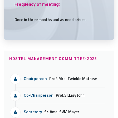
Frequency of meeting:
Once in three months and as need arises.
HOSTEL MANAGEMENT COMMITTEE-2023
Prof. Mrs. Twinkle Mathew
Chairperson
Prof.Sr.Lisy John
Co-Chairperson
Sr. Amal SVM Mayer
Secretary