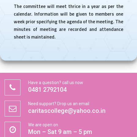
The committee will meet thrice in a year as per the
calendar. Information will be given to members one
week prior specifying the agenda of the meeting. The
minutes of meeting are recorded and attendance
sheet is maintained.
Have a question? call us now
0481 2792104
Need support? Drop us an email
caritascollege@yahoo.co.in
We are open on
Mon – Sat 9 am – 5 pm