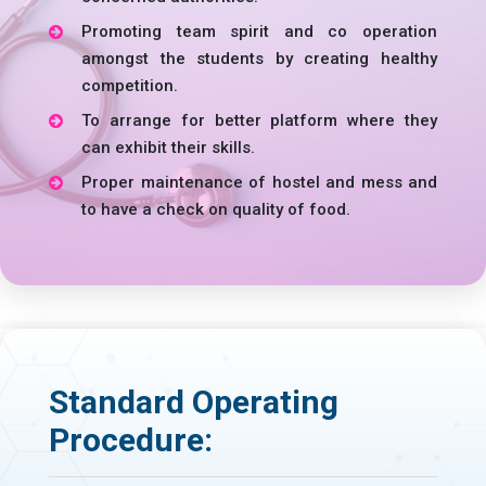
Promoting team spirit and co operation
amongst the students by creating healthy
competition.
To arrange for better platform where they
can exhibit their skills.
Proper maintenance of hostel and mess and
to have a check on quality of food.
Standard Operating
Procedure: