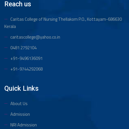
Reach us
Caritas College of Nursing Thellakom
P.O., Kottayam-686630
Kerala
caritascollege@yahoo.co.in
0481 2792104
+91-9496136091
+91-9744292068
Quick Links
About Us
Admission
NRI Admission