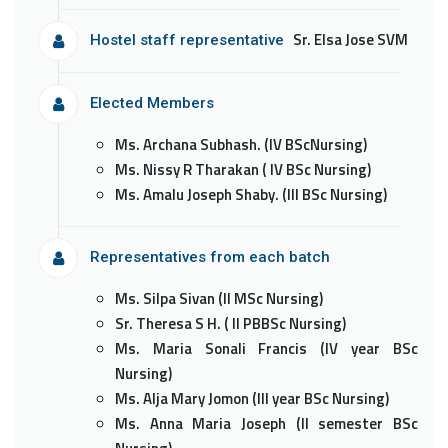
Sr. Elsa Jose SVM
Hostel staff representative
Elected Members
Ms. Archana Subhash. (IV BScNursing)
Ms. Nissy R Tharakan ( IV BSc Nursing)
Ms. Amalu Joseph Shaby. (III BSc Nursing)
Representatives from each batch
Ms. Silpa Sivan (II MSc Nursing)
Sr. Theresa S H. ( II PBBSc Nursing)
Ms. Maria Sonali Francis (IV year BSc
Nursing)
Ms. Alja Mary Jomon (III year BSc Nursing)
Ms. Anna Maria Joseph (II semester BSc