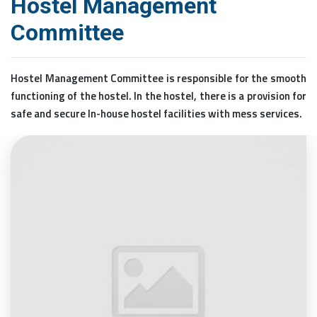
Hostel Management
Committee
Hostel Management Committee is responsible for the smooth
functioning of the hostel. In the hostel, there is a provision for
safe and secure In-house hostel facilities with mess services.