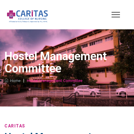
Hostel Management
Committee
Home
|
Hostel Management Committee
CARITAS