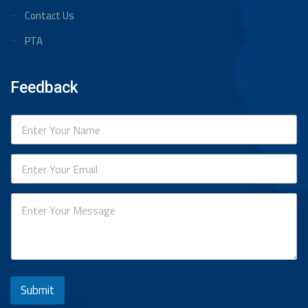
Contact Us
PTA
Feedback
Submit