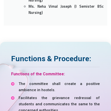
Nursing)
Ms. Neha Vimal Joseph (I Semister BSc
Nursing)
Functions & Procedure:
Functions of the Committee:
The committee shall create a positive
ambience in hostels.
Facilitates the grievance redressal of
students and communicates the same to the
concerned authorities.