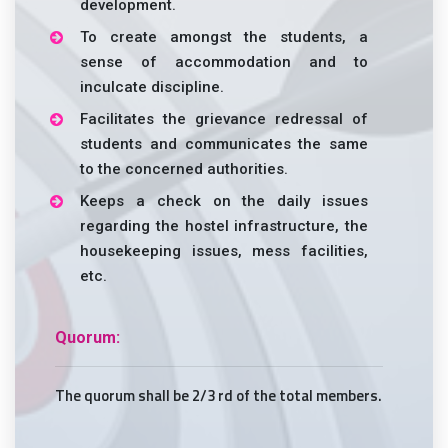
development.
To create amongst the students, a
sense of accommodation and to
inculcate discipline.
Facilitates the grievance redressal of
students and communicates the same
to the concerned authorities.
Keeps a check on the daily issues
regarding the hostel infrastructure, the
housekeeping issues, mess facilities,
etc.
Quorum:
The quorum shall be 2/3 rd of the total members.