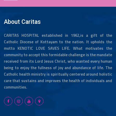
About Caritas
CARITAS HOSPITAL established in 1962,is a gift of the
Catholic Diocese of Kottayam to the nation. It upholds the
motto KENOTIC LOVE SAVES LIFE. What motivates the
community to accept this formidable challenge is the mandate
received from its Lord Jesus Christ, who wanted every human
being to enjoy the fullness of joy and abundance of life. The
Catholic health ministry is spiritually centered around holistic
care that sustains and improves the health of individuals and
communities.