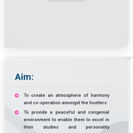
Aim:
To create an atmosphere of harmony
and co-operation amongst the hostlers.
To provide a peaceful and congenial
environment to enable them to excel in
their studies and personality