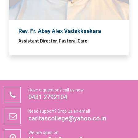
Rev. Fr. Abey Alex Vadakkaekara
Assistant Director, Pastoral Care
Have a question? call us now
0481 2792104
Need support? Drop us an email
caritascollege@yahoo.co.in
We are open on