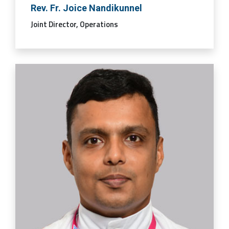
Rev. Fr. Joice Nandikunnel
Joint Director, Operations