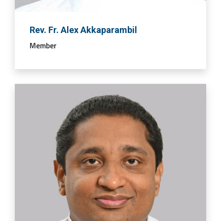
Rev. Fr. Alex Akkaparambil
Member