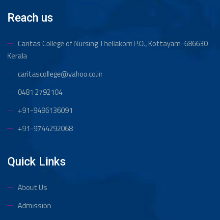
Reach us
Caritas College of Nursing Thellakom
P.O., Kottayam-686630
Kerala
caritascollege@yahoo.co.in
0481 2792104
+91-9496136091
+91-9744292068
Quick Links
About Us
Admission