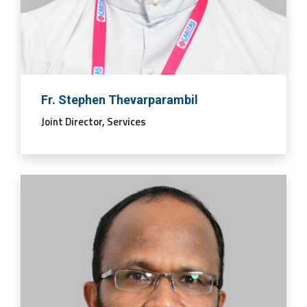
Fr. Stephen Thevarparambil
Joint Director, Services