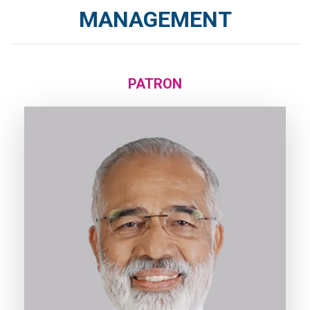
MANAGEMENT
PATRON