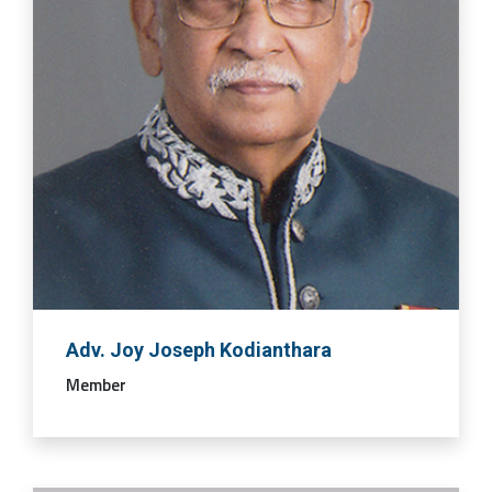
Adv. Joy Joseph Kodianthara
Member