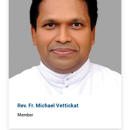
Rev. Fr. Michael Vettickat
Member