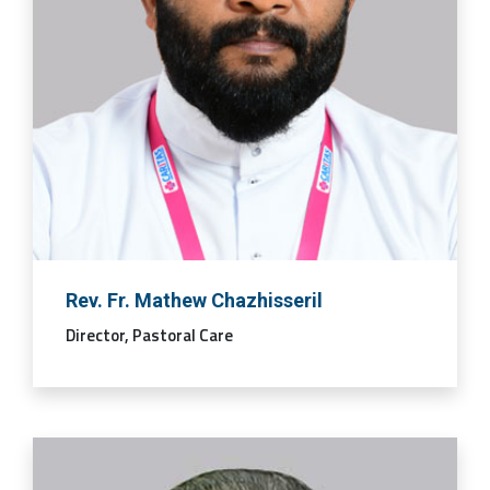
Rev. Fr. Mathew Chazhisseril
Director, Pastoral Care