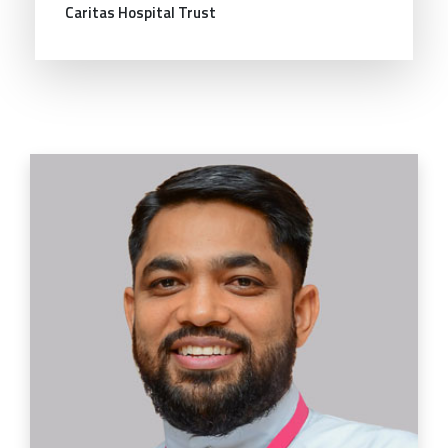
Caritas Hospital Trust