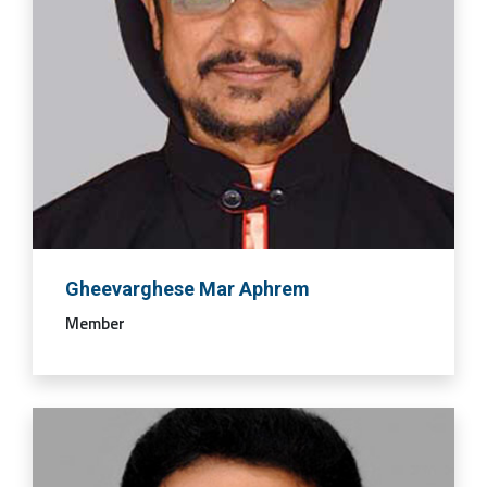
Gheevarghese Mar Aphrem
Member