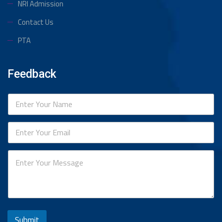
NRI Admission
Contact Us
PTA
Feedback
Submit