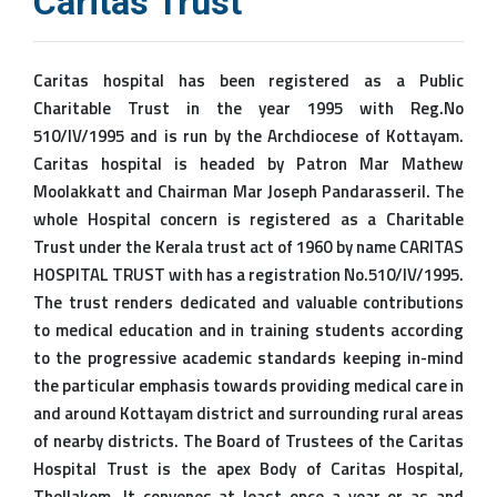
Caritas Trust
Caritas hospital has been registered as a Public
Charitable Trust in the year 1995 with Reg.No
510/IV/1995 and is run by the Archdiocese of Kottayam.
Caritas hospital is headed by Patron Mar Mathew
Moolakkatt and Chairman Mar Joseph Pandarasseril. The
whole Hospital concern is registered as a Charitable
Trust under the Kerala trust act of 1960 by name CARITAS
HOSPITAL TRUST with has a registration No.510/IV/1995.
The trust renders dedicated and valuable contributions
to medical education and in training students according
to the progressive academic standards keeping in-mind
the particular emphasis towards providing medical care in
and around Kottayam district and surrounding rural areas
of nearby districts. The Board of Trustees of the Caritas
Hospital Trust is the apex Body of Caritas Hospital,
Thellakom. It convenes at least once a year or as and