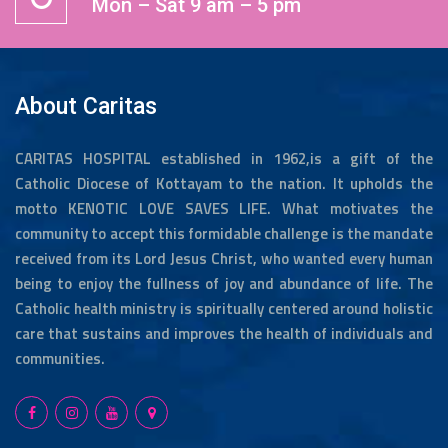
Mon – Sat 9 am – 5 pm
About Caritas
CARITAS HOSPITAL established in 1962,is a gift of the
Catholic Diocese of Kottayam to the nation. It upholds the
motto KENOTIC LOVE SAVES LIFE. What motivates the
community to accept this formidable challenge is the mandate
received from its Lord Jesus Christ, who wanted every human
being to enjoy the fullness of joy and abundance of life. The
Catholic health ministry is spiritually centered around holistic
care that sustains and improves the health of individuals and
communities.