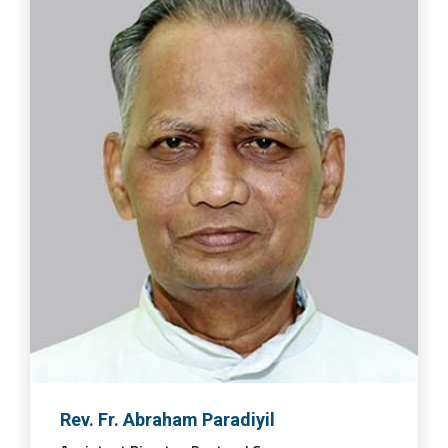
Rev. Fr. Abraham Paradiyil