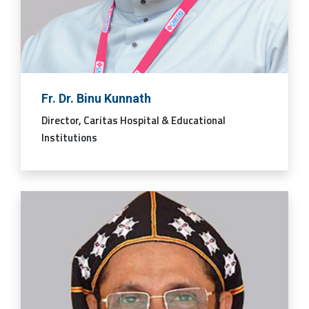
Fr. Dr. Binu Kunnath
Director, Caritas Hospital & Educational
Institutions