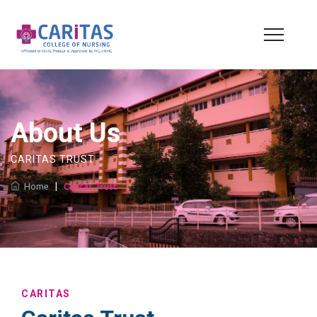
About Us
CARITAS TRUST
Home
|
Caritas Trust
CARITAS