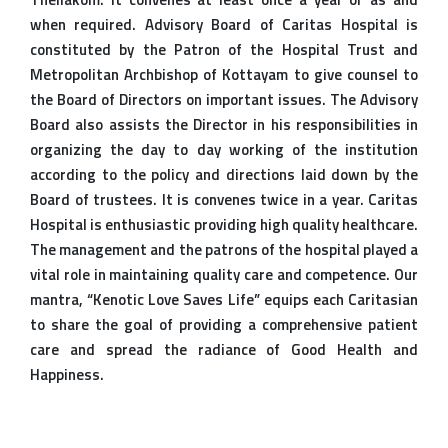
when required. Advisory Board of Caritas Hospital is
constituted by the Patron of the Hospital Trust and
Metropolitan Archbishop of Kottayam to give counsel to
the Board of Directors on important issues. The Advisory
Board also assists the Director in his responsibilities in
organizing the day to day working of the institution
according to the policy and directions laid down by the
Board of trustees. It is convenes twice in a year. Caritas
Hospital is enthusiastic providing high quality healthcare.
The management and the patrons of the hospital played a
vital role in maintaining quality care and competence. Our
mantra, “Kenotic Love Saves Life” equips each Caritasian
to share the goal of providing a comprehensive patient
care and spread the radiance of Good Health and
Happiness.