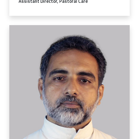
Assistant Director, Pastoral Care