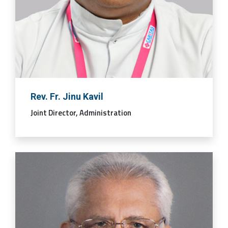
Rev. Fr. Jinu Kavil
Joint Director, Administration