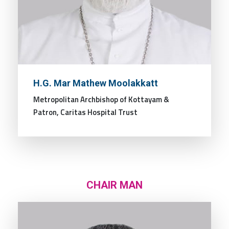
H.G. Mar Mathew Moolakkatt
Metropolitan Archbishop of Kottayam &
Patron, Caritas Hospital Trust
CHAIR MAN