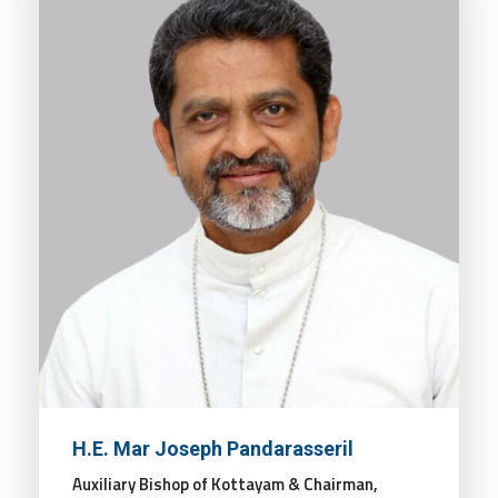
H.E. Mar Joseph Pandarasseril
Auxiliary Bishop of Kottayam & Chairman,