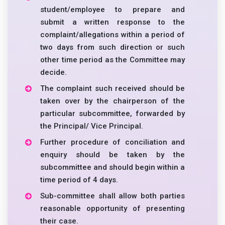
student/employee to prepare and
submit a written response to the
complaint/allegations within a period of
two days from such direction or such
other time period as the Committee may
decide.
The complaint such received should be
taken over by the chairperson of the
particular subcommittee, forwarded by
the Principal/ Vice Principal.
Further procedure of conciliation and
enquiry should be taken by the
subcommittee and should begin within a
time period of 4 days.
Sub-committee shall allow both parties
reasonable opportunity of presenting
their case.