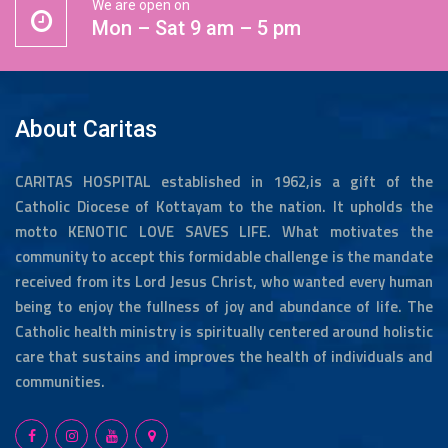
We are open on
Mon – Sat 9 am – 5 pm
About Caritas
CARITAS HOSPITAL established in 1962,is a gift of the
Catholic Diocese of Kottayam to the nation. It upholds the
motto KENOTIC LOVE SAVES LIFE. What motivates the
community to accept this formidable challenge is the mandate
received from its Lord Jesus Christ, who wanted every human
being to enjoy the fullness of joy and abundance of life. The
Catholic health ministry is spiritually centered around holistic
care that sustains and improves the health of individuals and
communities.