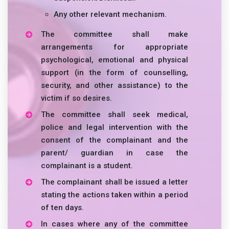
Any other relevant mechanism.
The committee shall make
arrangements for appropriate
psychological, emotional and physical
support (in the form of counselling,
security, and other assistance) to the
victim if so desires.
The committee shall seek medical,
police and legal intervention with the
consent of the complainant and the
parent/ guardian in case the
complainant is a student.
The complainant shall be issued a letter
stating the actions taken within a period
of ten days.
In cases where any of the committee