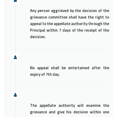
Any person aggrieved by the decision of the
grievance committee shall have the right to
appeal to the appellate authority through the
Principal within 7 days of the receipt of the
decision.
No appeal shall be entertained after the
expiry of 7th day.
The appellate authority will examine the
grievance and give his decision within one