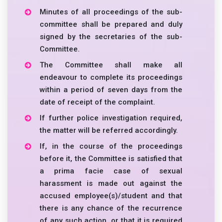
Minutes of all proceedings of the sub-
committee shall be prepared and duly
signed by the secretaries of the sub-
Committee.
The Committee shall make all
endeavour to complete its proceedings
within a period of seven days from the
date of receipt of the complaint.
If further police investigation required,
the matter will be referred accordingly.
If, in the course of the proceedings
before it, the Committee is satisfied that
a prima facie case of sexual
harassment is made out against the
accused employee(s)/student and that
there is any chance of the recurrence
of any such action, or that it is required