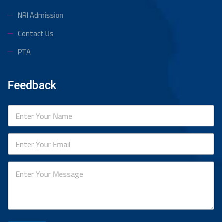
NRI Admission
Contact Us
PTA
Feedback