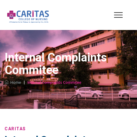
Internal Complaints
Commitee
Home
|
Internal Complaints Commitee
CARITAS