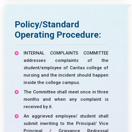
Policy/Standard
Operating Procedure:
INTERNAL COMPLAINTS COMMITTEE
addresses complaints of the
student/employee of Caritas college of
nursing and the incident should happen
inside the college campus.
The Committee shall meet once in three
months and when any complaint is
received by it.
An aggrieved employee/ student shall
submit inwriting to the Principal/ Vice
Principal / Grievance Redressal