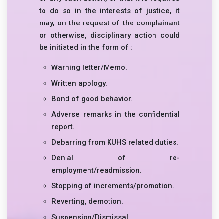
to do so in the interests of justice, it
may, on the request of the complainant
or otherwise, disciplinary action could
be initiated in the form of :
Warning letter/Memo.
Written apology.
Bond of good behavior.
Adverse remarks in the confidential
report.
Debarring from KUHS related duties.
Denial of re-
employment/readmission.
Stopping of increments/promotion.
Reverting, demotion.
Suspension/Dismissal.