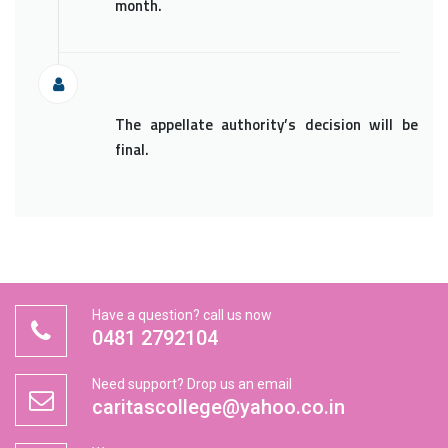
month.
The appellate authority’s decision will be
final.
Have a question? call us now
0481 2792104
Need support? Drop us an email
caritascollege@yahoo.co.in