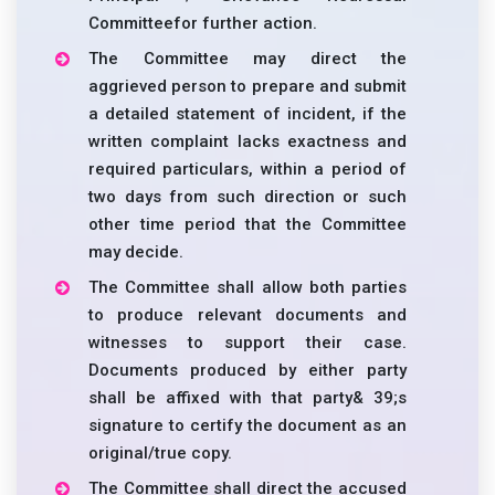
Committeefor further action.
The Committee may direct the
aggrieved person to prepare and submit
a detailed statement of incident, if the
written complaint lacks exactness and
required particulars, within a period of
two days from such direction or such
other time period that the Committee
may decide.
The Committee shall allow both parties
to produce relevant documents and
witnesses to support their case.
Documents produced by either party
shall be affixed with that party& 39;s
signature to certify the document as an
original/true copy.
The Committee shall direct the accused