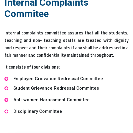
Internal Complaints
Commitee
Internal complaints committee assures that all the students,
teaching and non- teaching staffs are treated with dignity
and respect and their complaints if any shall be addressed in a
fair manner and confidentiality maintained throughout.
It consists of four divisions:
Employee Grievance Redressal Committee
Student Grievance Redressal Committee
Anti-women Harassment Committee
Disciplinary Committee