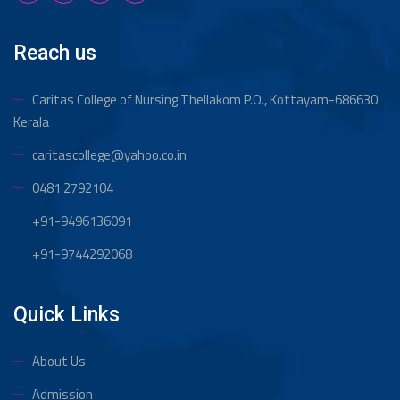
Reach us
Caritas College of Nursing Thellakom
P.O., Kottayam-686630
Kerala
caritascollege@yahoo.co.in
0481 2792104
+91-9496136091
+91-9744292068
Quick Links
About Us
Admission