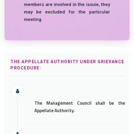
members are involved in the issuie, they
may be excluded for the particular
meeting.
THE APPELLATE AUTHORITY UNDER GRIEVANCE
PROCEDURE:
The Management Council shall be the
Appellate Authority.