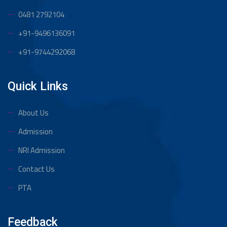
0481 2792104
+91-9496136091
+91-9744292068
Quick Links
About Us
Admission
NRI Admission
Contact Us
PTA
Feedback