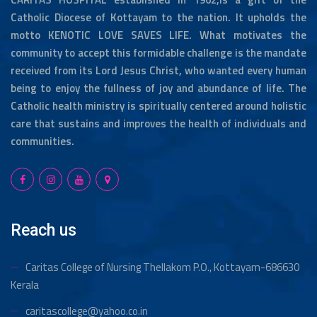
Catholic Diocese of Kottayam to the nation. It upholds the
motto KENOTIC LOVE SAVES LIFE. What motivates the
community to accept this formidable challenge is the mandate
received from its Lord Jesus Christ, who wanted every human
being to enjoy the fullness of joy and abundance of life. The
Catholic health ministry is spiritually centered around holistic
care that sustains and improves the health of individuals and
communities.
Reach us
Caritas College of Nursing Thellakom
P.O., Kottayam-686630
Kerala
caritascollege@yahoo.co.in