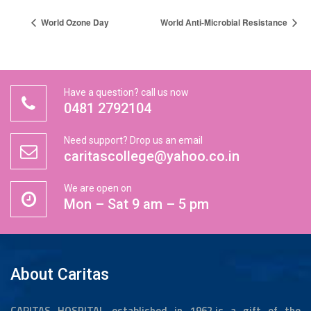
World Ozone Day
World Anti-Microbial Resistance
Have a question? call us now
0481 2792104
Need support? Drop us an email
caritascollege@yahoo.co.in
We are open on
Mon – Sat 9 am – 5 pm
About Caritas
CARITAS HOSPITAL established in 1962,is a gift of the