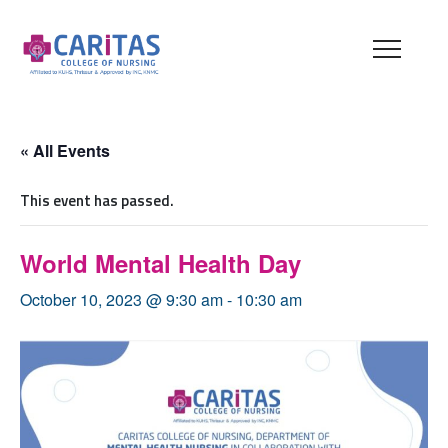
« All Events
This event has passed.
World Mental Health Day
October 10, 2023 @ 9:30 am
-
10:30 am