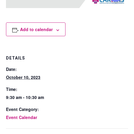
Add to calendar
DETAILS
Date:
October 10, 2023
Time:
9:30 am - 10:30 am
Event Category:
Event Calendar