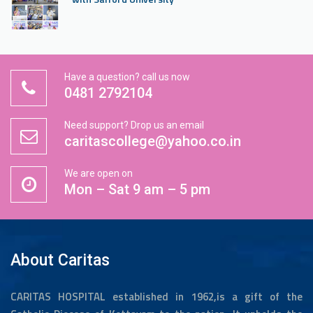
“Graduation Ceremony 2025” inaugurated by Prof.
Dr. Rajee Reghunath, Dean faculty of nursing, KUHS
Have a question? call us now
Thrissur.
0481 2792104
Need support? Drop us an email
State Level Conference by Obstetrics and
caritascollege@yahoo.co.in
Gynecology department about “Prenatal Genetics
and Genomics-Diagnosis for a Healthy pregnancy”
We are open on
Mon – Sat 9 am – 5 pm
MOU signing with Saintgits College of Engineering
About Caritas
“Lamp Lighting ceremony 2024 batch”
CARITAS HOSPITAL established in 1962,is a gift of the