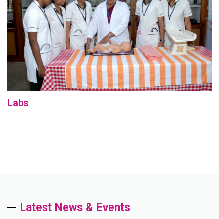
Labs
Latest News & Events