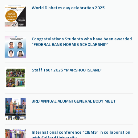
World Diabetes day celebration 2025
Congratulations Students who have been awarded
“FEDERAL BANK HORMIS SCHOLARSHIP”
Staff Tour 2025 “MARSHOO ISLAND”
3RD ANNUAL ALUMNI GENERAL BODY MEET
International conference “CIEMS” in collaboration
with Salford University