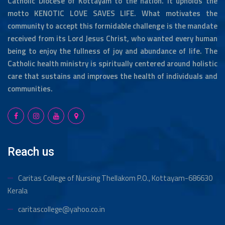
Catholic Diocese of Kottayam to the nation. It upholds the
motto KENOTIC LOVE SAVES LIFE. What motivates the
“College day celebration 2024 “
community to accept this formidable challenge is the mandate
received from its Lord Jesus Christ, who wanted every human
being to enjoy the fullness of joy and abundance of life. The
Catholic health ministry is spiritually centered around holistic
SNA Zonal sports competition “TURBO 24” hosted
care that sustains and improves the health of individuals and
by Caritas college of Nursing
communities.
Caritas college of Nursing Celebrated Sports day
‘ ആവേശം’ 2024.
Reach us
Caritas college of nursing celebrated teachers day
Caritas College of Nursing Thellakom
P.O., Kottayam-686630
along with onam celebration. On this auspicious
occation each faculty is honoured with special gifts
Kerala
caritascollege@yahoo.co.in
Alumni association held its second Annual meeting