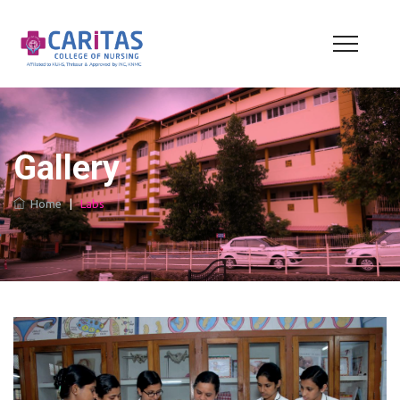
Gallery
Home
|
Labs